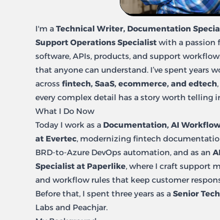
I'm a
Technical Writer, Documentation Special
Support Operations Specialist
with a passion 
software, APIs, products, and support workflo
that anyone can understand. I’ve spent years 
across
fintech, SaaS, ecommerce, and edtech
every complex detail has a story worth telling 
What I Do Now
Today I work as a
Documentation, AI Workflow
at Evertec
, modernizing fintech documentatio
BRD-to-Azure DevOps automation, and as an
A
Specialist at Paperlike
, where I craft support 
and workflow rules that keep customer respons
Before that, I spent three years as a
Senior Tech
Labs and Peachjar.