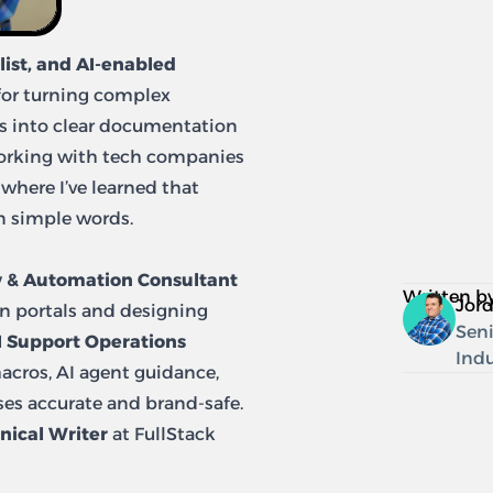
ist, and AI-enabled
for turning complex
ws into clear documentation
working with tech companies
, where I’ve learned that
in simple words.
 & Automation Consultant
Written b
Jor
n portals and designing
Seni
I Support Operations
Indu
macros, AI agent guidance,
es accurate and brand-safe.
nical Writer
at FullStack