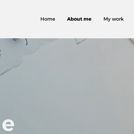
Home
About me
My work
Me