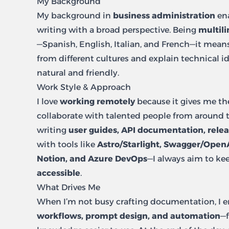
My Background
My background in
business administration
ena
writing with a broad perspective. Being
multili
—Spanish, English, Italian, and French—it mean
from different cultures and explain technical id
natural and friendly.
Work Style & Approach
I love
working remotely
because it gives me th
collaborate with talented people from around 
writing
user guides, API documentation, relea
with tools like
Astro/Starlight, Swagger/Open
Notion, and Azure DevOps
—I always aim to ke
accessible
.
What Drives Me
When I’m not busy crafting documentation, I 
workflows, prompt design, and automation
—f