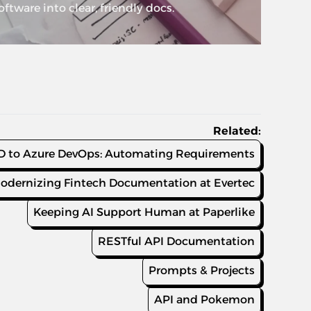
tware into clear, friendly docs.
Related:
 to Azure DevOps: Automating Requirements
odernizing Fintech Documentation at Evertec
Keeping AI Support Human at Paperlike
RESTful API Documentation
Prompts & Projects
API and Pokemon