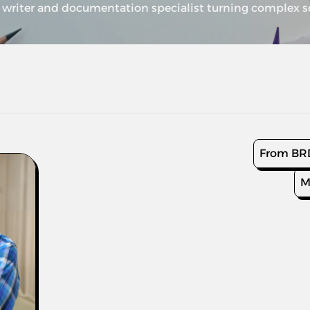
writer and documentation specialist turning complex sof
From BRD
M