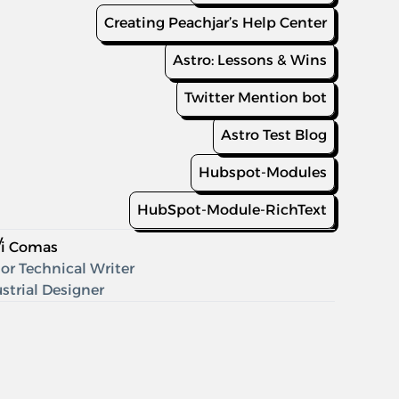
Creating Peachjar’s Help Center
Astro: Lessons & Wins
Twitter Mention bot
Astro Test Blog
Hubspot-Modules
HubSpot-Module-RichText
y
di Comas
or Technical Writer
strial Designer