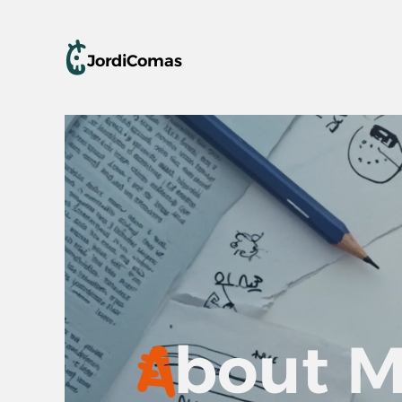
C
Jordi
Comas
A
bout 