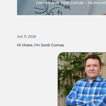
Get to know Jordi Comas — technical 
Jun 11, 2026
Hi there, I'm Jordi Comas