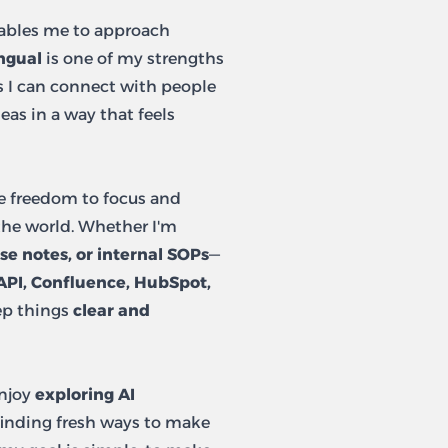
bles me to approach
ngual
is one of my strengths
s I can connect with people
eas in a way that feels
e freedom to focus and
the world. Whether I'm
se notes, or internal SOPs
—
API, Confluence, HubSpot,
ep things
clear and
enjoy
exploring AI
inding fresh ways to make